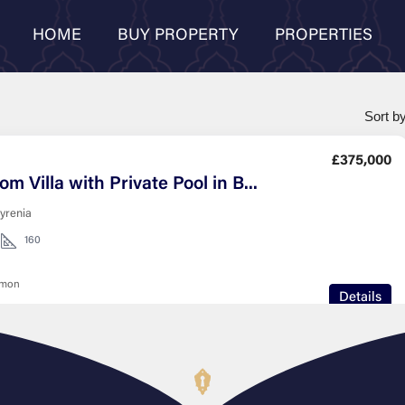
HOME
BUY PROPERTY
PROPERTIES
Sort by
£375,000
3 Bedroom Villa with Private Pool in Bahceli Kyrenia
kyrenia
160
nmon
Details