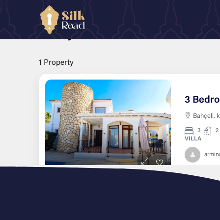
Home
kyrenia
Bahçeli
Bahçeli
1 Property
Bahçeli, 
3
2
VILLA
armi