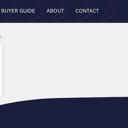
BUYER GUIDE
ABOUT
CONTACT
: