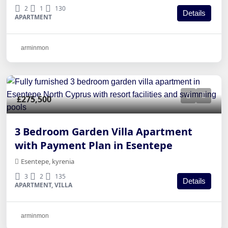
2
1
130
Details
APARTMENT
arminmon
£275,500
3 Bedroom Garden Villa Apartment
with Payment Plan in Esentepe
Esentepe, kyrenia
3
2
135
Details
APARTMENT, VILLA
arminmon