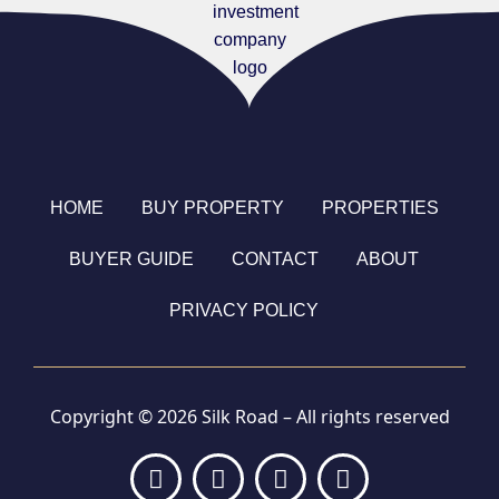
HOME
BUY PROPERTY
PROPERTIES
BUYER GUIDE
CONTACT
ABOUT
PRIVACY POLICY
Copyright © 2026 Silk Road – All rights reserved