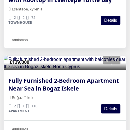
Esentepe, kyrenia
2
2
75
Details
TOWNHOUSE
arminmon
£139,000
Fully Furnished 2-Bedroom Apartment
Near Sea in Bogaz Iskele
Boğaz, Iskele
2
1
110
Details
APARTMENT
arminmon