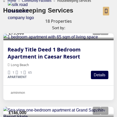
Housekeeping Services
Home
Community Facilities
Housekeeping Services
18 Properties
Sort by:
£79,000
Ready Title Deed 1 Bedroom
Apartment in Caesar Resort
Long Beach
1
1
65
Details
APARTMENT
arminmon
£146,000