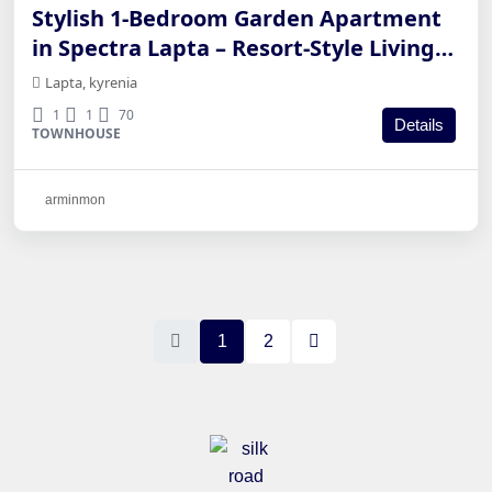
Stylish 1-Bedroom Garden Apartment
in Spectra Lapta – Resort-Style Living
in Kyrenia
Lapta, kyrenia
1
1
70
Details
TOWNHOUSE
arminmon
1
2