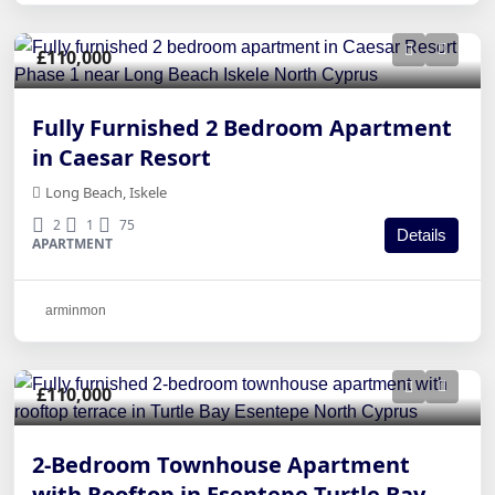
£110,000
Fully Furnished 2 Bedroom Apartment
in Caesar Resort
Long Beach, Iskele
2
1
75
Details
APARTMENT
arminmon
£110,000
2-Bedroom Townhouse Apartment
with Rooftop in Esentepe Turtle Bay