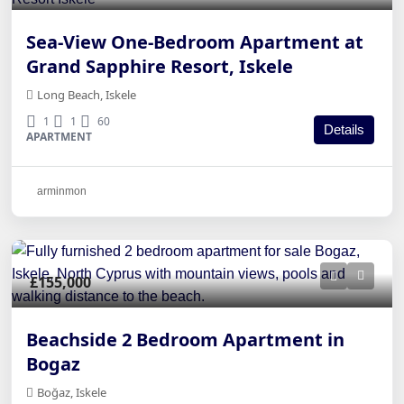
Sea-View One-Bedroom Apartment at
Grand Sapphire Resort, Iskele
Long Beach, Iskele
1
1
60
Details
APARTMENT
arminmon
£155,000
Beachside 2 Bedroom Apartment in
Bogaz
Boğaz, Iskele