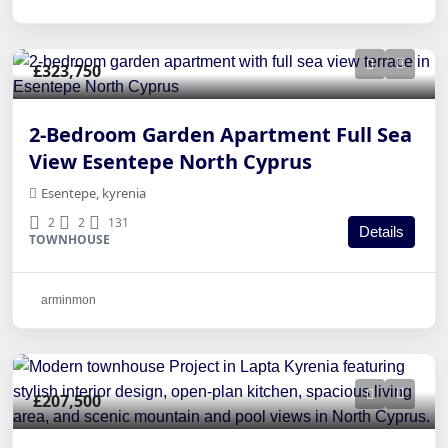
£323,750
2-Bedroom Garden Apartment Full Sea
View Esentepe North Cyprus
Esentepe, kyrenia
2
2
131
Details
TOWNHOUSE
arminmon
£207,500