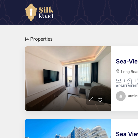
Home
Location & Community
Private Beach Access
Private Beach Access
14 Properties
Long Beac
1
1
APARTMENT
armi