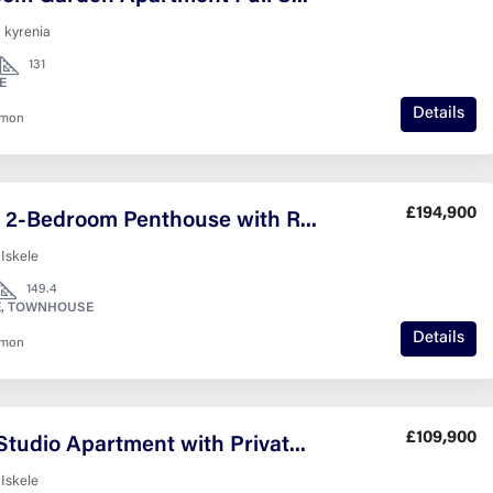
 kyrenia
131
E
Details
nmon
£194,900
Modern 2-Bedroom Penthouse with Roof Terrace
 Iskele
149.4
, TOWNHOUSE
Details
nmon
£109,900
Stylish Studio Apartment with Private Garden Lagoon Verde – Resort Living in Iskele
 Iskele