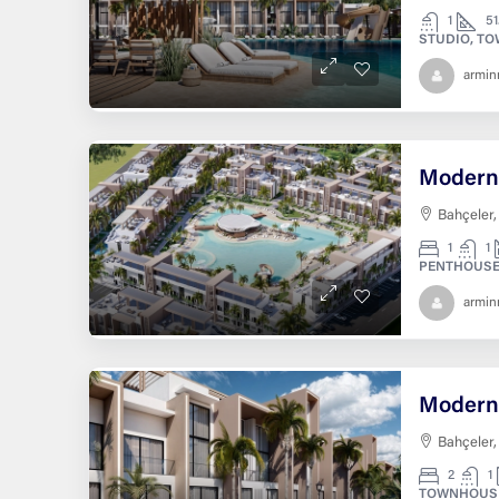
1
51
STUDIO, T
armi
Bahçeler,
1
1
PENTHOUSE
armi
Bahçeler,
2
1
TOWNHOUS