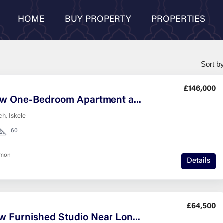
HOME
BUY PROPERTY
PROPERTIES
Sort by
£146,000
Sea-View One-Bedroom Apartment at Grand Sapphire Resort, Iskele
h, Iskele
60
nmon
Details
£64,500
Sea View Furnished Studio Near Long Beach, Iskele