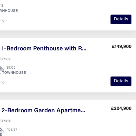
.18
OWNHOUSE
Details
nmon
£149,900
Modern 1-Bedroom Penthouse with Rooftop Views
 Iskele
87.05
, TOWNHOUSE
Details
nmon
£204,900
Modern 2-Bedroom Garden Apartment in Lagoon Verde – 12m² Private Outdoor Space
 Iskele
102.37
E