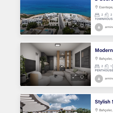
Esentepe,
2
2
TOWNHOUS
armi
Bahçeler,
2
1
PENTHOUSE
armi
Bahçeler,