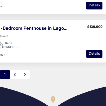
Details
nmon
£139,900
Stylish 1-Bedroom Penthouse in Lagoon Verde with Roof Terrace
 Iskele
87.05
, TOWNHOUSE
Details
nmon
1
2