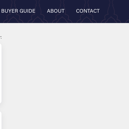
BUYER GUIDE
ABOUT
CONTACT
: