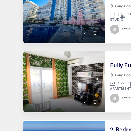
Long Beac
1
4
STUDIO
armi
Long Beac
2
1
APARTMENT
armi