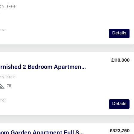
h, Iskele
7
nmon
Details
£110,000
Fully Furnished 2 Bedroom Apartment in Caesar Resort
h, Iskele
75
nmon
Details
£323,750
2-Bedroom Garden Apartment Full Sea View Esentepe North Cyprus