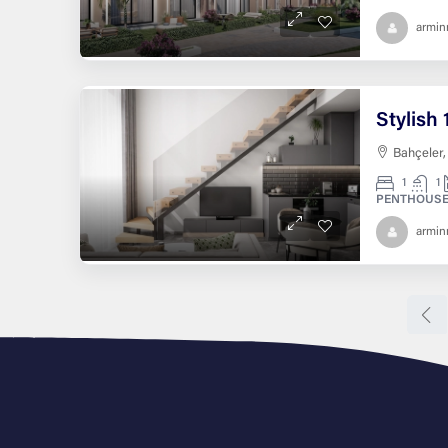
armi
Bahçeler,
1
1
PENTHOUSE
armi