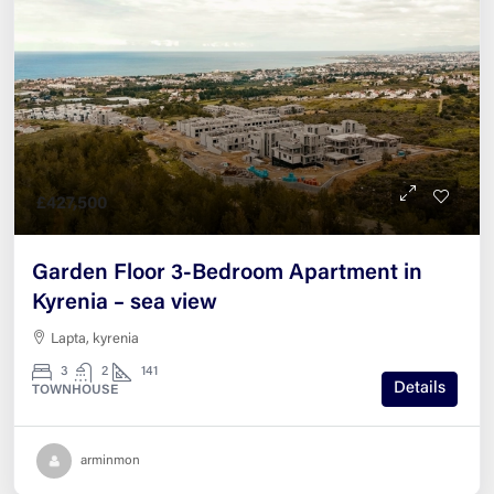
£427,500
Garden Floor 3-Bedroom Apartment in
Kyrenia – sea view
Lapta, kyrenia
3
2
141
Details
TOWNHOUSE
arminmon