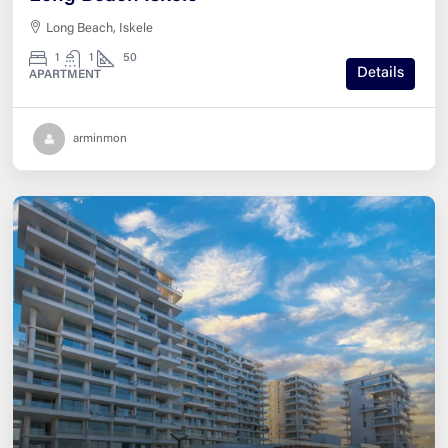
Long Beach, Iskele
1
1
50
Details
APARTMENT
arminmon