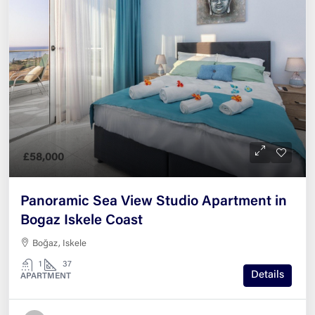
£58,000
Panoramic Sea View Studio Apartment in
Bogaz Iskele Coast
Boğaz, Iskele
1
37
Details
APARTMENT