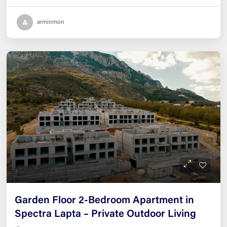
arminmon
£269,500
Garden Floor 2-Bedroom Apartment in
Spectra Lapta – Private Outdoor Living