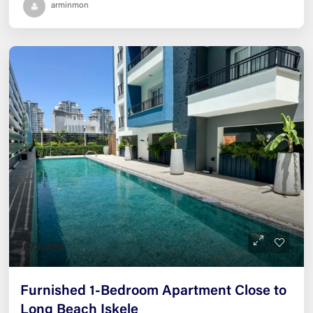
arminmon
£73,600
Furnished 1-Bedroom Apartment Close to
Long Beach Iskele