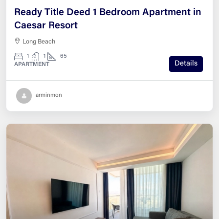
Ready Title Deed 1 Bedroom Apartment in
Caesar Resort
Long Beach
1
1
65
Details
APARTMENT
arminmon