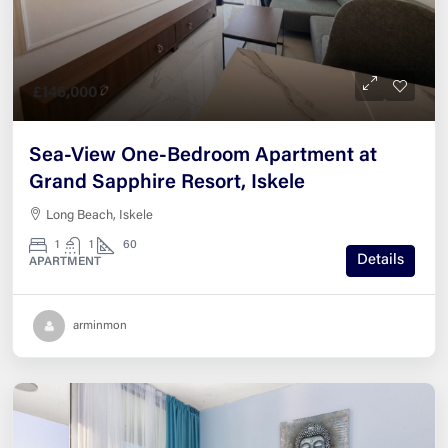
£146,000
Sea-View One-Bedroom Apartment at
Grand Sapphire Resort, Iskele
Long Beach, Iskele
1
1
60
Details
APARTMENT
arminmon