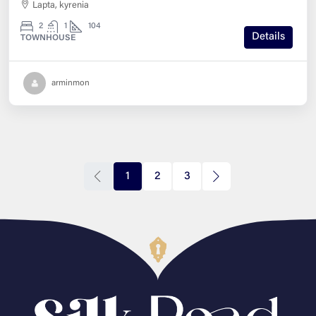
Lapta, kyrenia
2
1
104
Details
TOWNHOUSE
arminmon
1
2
3