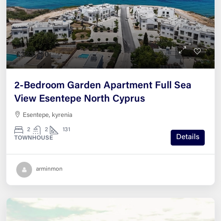
£323,750
2-Bedroom Garden Apartment Full Sea
View Esentepe North Cyprus
Esentepe, kyrenia
2
2
131
Details
TOWNHOUSE
arminmon