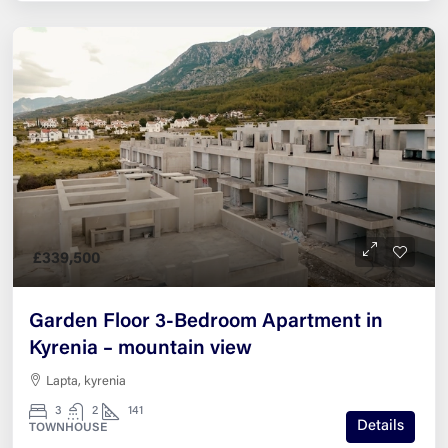
£339,500
Garden Floor 3-Bedroom Apartment in
Kyrenia – mountain view
Lapta, kyrenia
3
2
141
Details
TOWNHOUSE