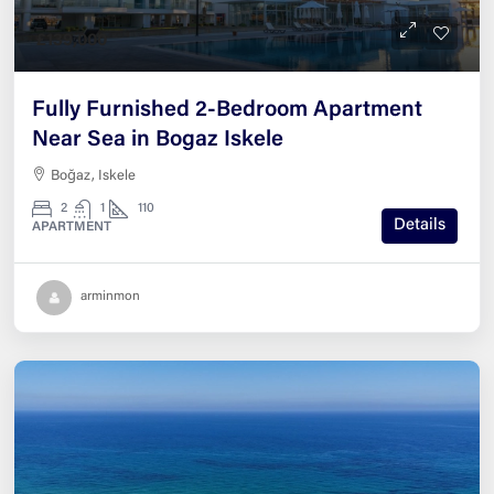
£139,000
Fully Furnished 2-Bedroom Apartment
Near Sea in Bogaz Iskele
Boğaz, Iskele
2
1
110
Details
APARTMENT
arminmon