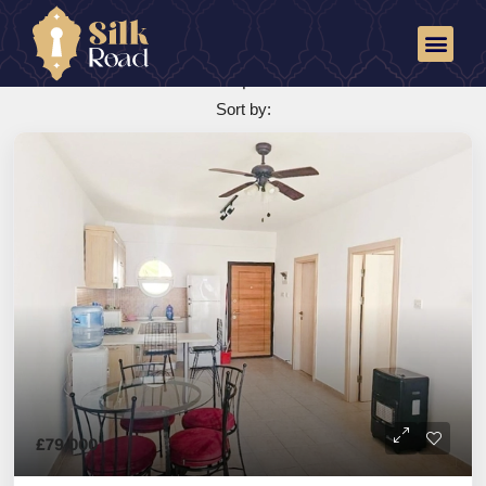
Reception
25 Properties
Sort by:
£79,000