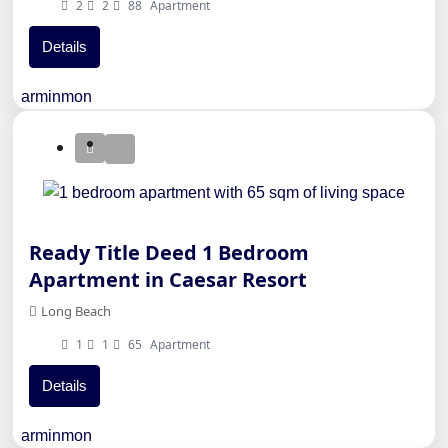
2
2
88
Apartment
Details
arminmon
Ready Title Deed 1 Bedroom
Apartment in Caesar Resort
Long Beach
1
1
65
Apartment
Details
arminmon