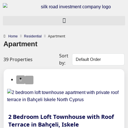
Apartment
Home
Residential
Apartment
Sort
39 Properties
by:
2 Bedroom Loft Townhouse with Roof
Terrace in Bahçeli, Iskele