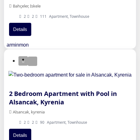
Bahçeler, Iskele
2
2
111
Apartment, Townhouse
Details
arminmon
2 Bedroom Apartment with Pool in
Alsancak, Kyrenia
Alsancak, kyrenia
2
2
90
Apartment, Townhouse
Details