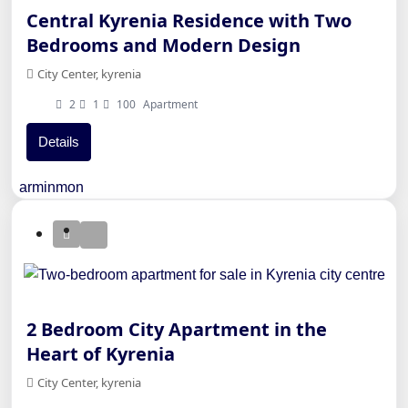
Central Kyrenia Residence with Two
Bedrooms and Modern Design
City Center, kyrenia
2
1
100
Apartment
Details
arminmon
2 Bedroom City Apartment in the
Heart of Kyrenia
City Center, kyrenia