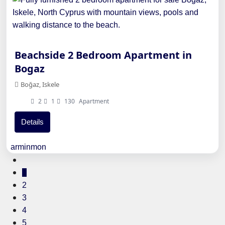
Beachside 2 Bedroom Apartment in
Bogaz
Boğaz, Iskele
2
1
130
Apartment
Details
arminmon
1
2
3
4
5