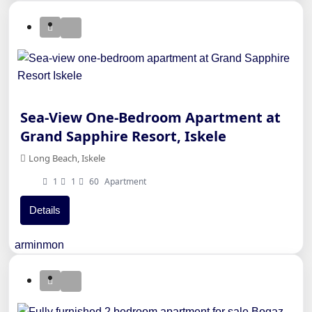
Sea-View One-Bedroom Apartment at
Grand Sapphire Resort, Iskele
Long Beach, Iskele
1
1
60
Apartment
Details
arminmon