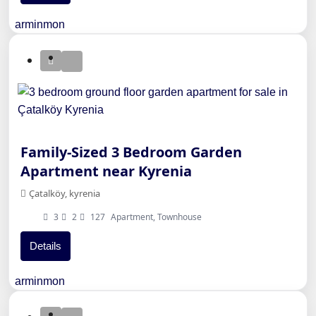
arminmon
Family-Sized 3 Bedroom Garden
Apartment near Kyrenia
Çatalköy, kyrenia
3
2
127
Apartment, Townhouse
Details
arminmon