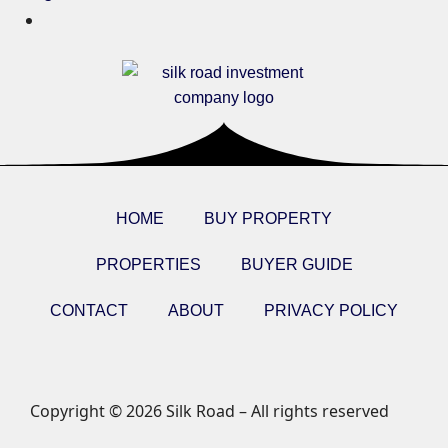
HOME
BUY PROPERTY
PROPERTIES
BUYER GUIDE
CONTACT
ABOUT
PRIVACY POLICY
Copyright © 2026 Silk Road – All rights reserved