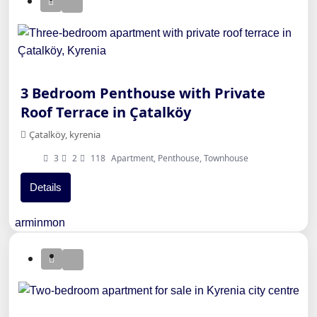
3 Bedroom Penthouse with Private
Roof Terrace in Çatalköy
Çatalköy, kyrenia
3
2
118
Apartment, Penthouse, Townhouse
Details
arminmon