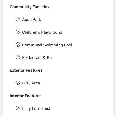
Community Facilities
Aqua Park
Children’s Playground
Communal Swimming Pool
Restaurant & Bar
Exterior Features
BBQ Area
Interior Features
Fully Furnished