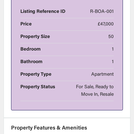
Listing Reference ID
R-BOA-001
Price
£47,000
Property Size
50
Bedroom
1
Bathroom
1
Property Type
Apartment
Property Status
For Sale, Ready to
Move In, Resale
Property Features & Amenities