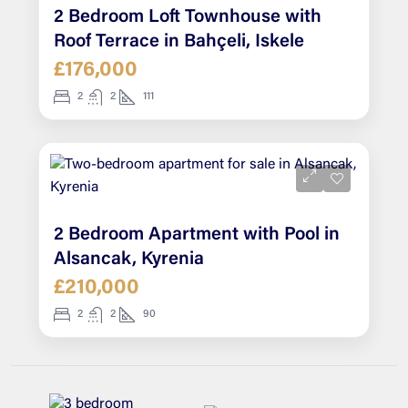
2 Bedroom Loft Townhouse with
Roof Terrace in Bahçeli, Iskele
£176,000
2
2
111
2 Bedroom Apartment with Pool in
Alsancak, Kyrenia
£210,000
2
2
90