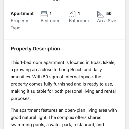
Apartment
1
1
50
Property
Bedroom
Bathroom
Area Size
Type
Property Description
This 1-bedroom apartment is located in Boaz, Iskele,
a growing area close to Long Beach and daily
amenities. With 50 sqm of internal space, the
property comes fully furnished and is ready to use,
making it suitable for both personal living and rental
purposes.
The apartment features an open-plan living area with
good natural light. The complex offers shared
swimming pools, a water park, restaurant, and