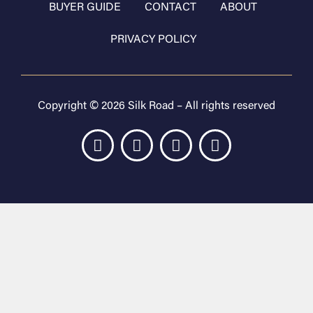
BUYER GUIDE
CONTACT
ABOUT
PRIVACY POLICY
Copyright © 2026 Silk Road – All rights reserved