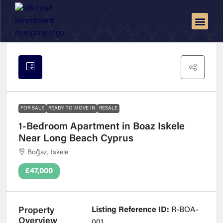
FOR SALE
READY TO MOVE IN
RESALE
1-Bedroom Apartment in Boaz Iskele
Near Long Beach Cyprus
Boğaz, Iskele
£47,000
Listing Reference ID:
R-BOA-
Property
Overview
001