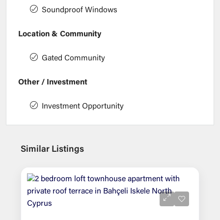
Soundproof Windows
Location & Community
Gated Community
Other / Investment
Investment Opportunity
Similar Listings