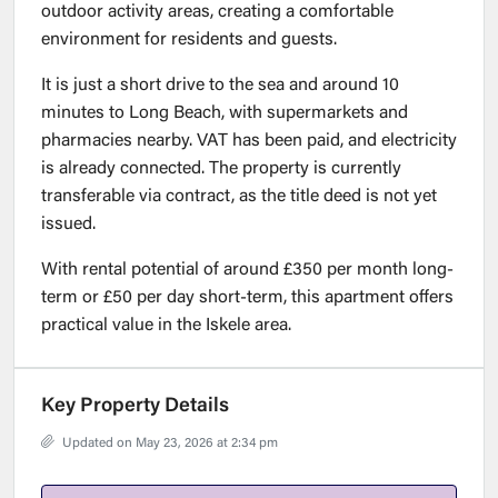
outdoor activity areas, creating a comfortable
environment for residents and guests.
It is just a short drive to the sea and around 10
minutes to Long Beach, with supermarkets and
pharmacies nearby. VAT has been paid, and electricity
is already connected. The property is currently
transferable via contract, as the title deed is not yet
issued.
With rental potential of around £350 per month long-
term or £50 per day short-term, this apartment offers
practical value in the Iskele area.
Key Property Details
Updated on May 23, 2026 at 2:34 pm