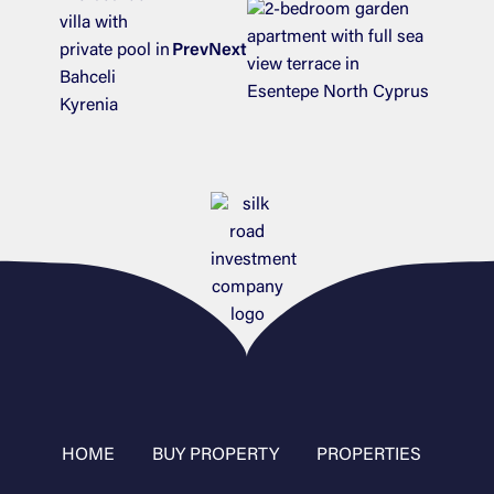
Prev
Next
HOME
BUY PROPERTY
PROPERTIES