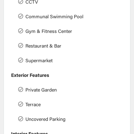
CCTV
Communal Swimming Pool
Gym & Fitness Center
Restaurant & Bar
Supermarket
Exterior Features
Private Garden
Terrace
Uncovered Parking