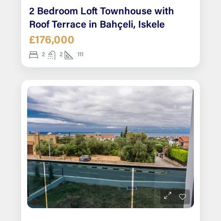
2 Bedroom Loft Townhouse with
Roof Terrace in Bahçeli, Iskele
£176,000
2
2
111