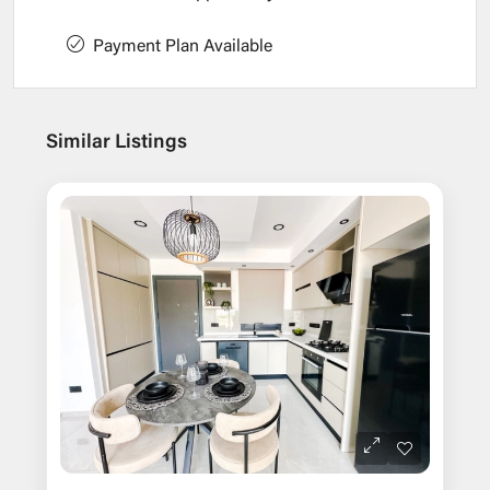
Payment Plan Available
Similar Listings