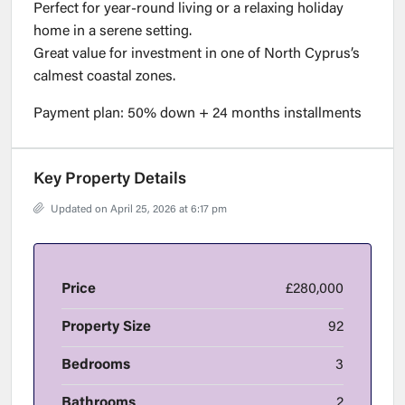
Perfect for year-round living or a relaxing holiday
home in a serene setting.
Great value for investment in one of North Cyprus’s
calmest coastal zones.
Payment plan: 50% down + 24 months installments
Key Property Details
Updated on April 25, 2026 at 6:17 pm
Price
£280,000
Property Size
92
Bedrooms
3
Bathrooms
2