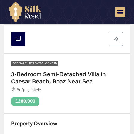
FOR SALE
READY TO MOVE IN
3-Bedroom Semi-Detached Villa in
Caesar Beach, Boaz Near Sea
Boğaz, Iskele
£280,000
Property Overview