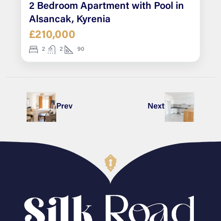
2 Bedroom Apartment with Pool in
Alsancak, Kyrenia
£210,000
2
2
90
Prev
Next