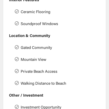
Interior Features
Ceramic Flooring
Soundproof Windows
Location & Community
Gated Community
Mountain View
Private Beach Access
Walking Distance to Beach
Other / Investment
Investment Opportunity