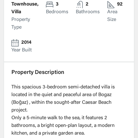
Townhouse,
3
2
92
Villa
Bedrooms
Bathrooms
Area
Property
Size
Type
2014
Year Built
Property Description
This spacious 3-bedroom semi-detached villa is
located in the quiet and peaceful area of Bogaz
(Boğaz) , within the sought-after Caesar Beach
project.
Only a 5-minute walk to the sea, it features 2
bathrooms, a bright open-plan layout, a modern
kitchen, and a private garden area.