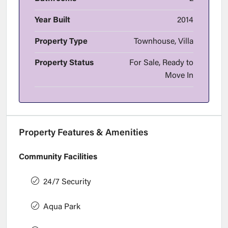
Year Built
2014
Property Type
Townhouse, Villa
Property Status
For Sale, Ready to
Move In
Property Features & Amenities
Community Facilities
24/7 Security
Aqua Park