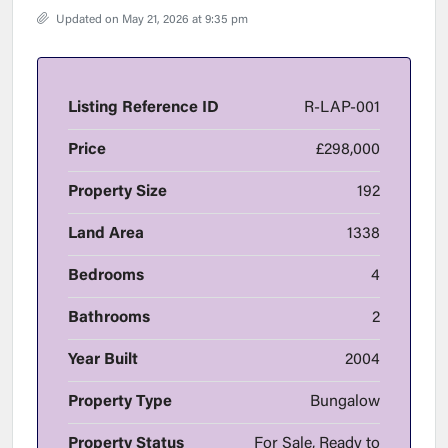
Updated on May 21, 2026 at 9:35 pm
Listing Reference ID
R-LAP-001
Price
£298,000
Property Size
192
Land Area
1338
Bedrooms
4
Bathrooms
2
Year Built
2004
Property Type
Bungalow
Property Status
For Sale, Ready to