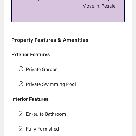
Move In, Resale
Property Features & Amenities
Exterior Features
Private Garden
Private Swimming Pool
Interior Features
En-suite Bathroom
Fully Furnished