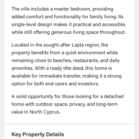
The villa includes a master bedroom, providing
added comfort and functionality for family living. Its
single-level design makes it practical and accessible,
while still offering generous living space throughout.
Located in the sought-after Lapta region, the
property benefits from a quiet environment while
remaining close to beaches, restaurants, and daily
amenities. With a ready title deed, this home is
available for immediate transfer, making it a strong
option for both end-users and investors.
A solid opportunity for those looking for a detached
home with outdoor space, privacy, and long-term
value in North Cyprus.
Key Property Details