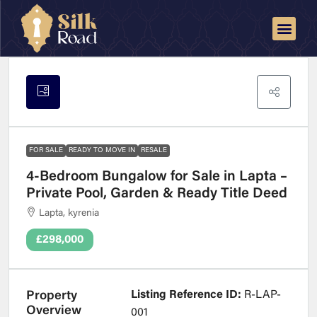
FOR SALE
READY TO MOVE IN
RESALE
4-Bedroom Bungalow for Sale in Lapta –
Private Pool, Garden & Ready Title Deed
Lapta, kyrenia
£298,000
Listing Reference ID:
R-LAP-
Property
Overview
001