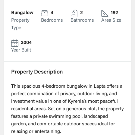
Bungalow
4
2
192
Property
Bedrooms
Bathrooms
Area Size
Type
2004
Year Built
Property Description
This spacious 4-bedroom bungalow in Lapta offers a
perfect combination of privacy, outdoor living, and
investment value in one of Kyrenia’s most peaceful
residential areas. Set on a generous plot, the property
features a private swimming pool, landscaped
garden, and comfortable outdoor spaces ideal for
relaxing or entertaining.