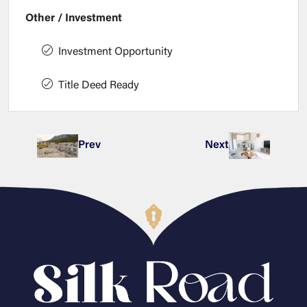
Other / Investment
Investment Opportunity
Title Deed Ready
Prev
Next