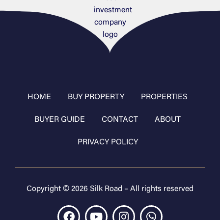
HOME
BUY PROPERTY
PROPERTIES
BUYER GUIDE
CONTACT
ABOUT
PRIVACY POLICY
Copyright © 2026 Silk Road – All rights reserved