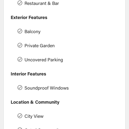
Restaurant & Bar
Exterior Features
Balcony
Private Garden
Uncovered Parking
Interior Features
Soundproof Windows
Location & Community
City View