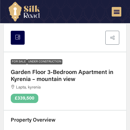
FOR SALE
UNDER CONSTRUCTION
Garden Floor 3-Bedroom Apartment in
Kyrenia – mountain view
Lapta, kyrenia
£339,500
Property Overview