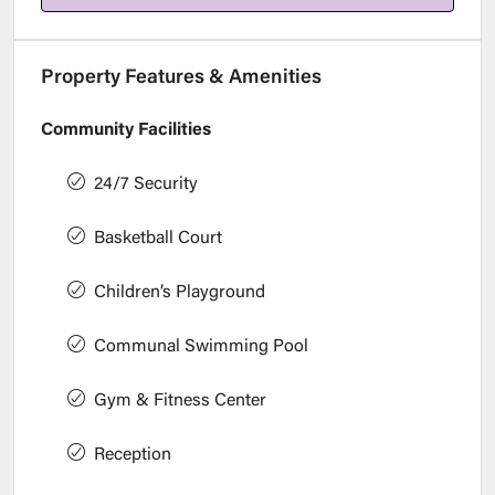
Property Features & Amenities
Community Facilities
24/7 Security
Basketball Court
Children’s Playground
Communal Swimming Pool
Gym & Fitness Center
Reception