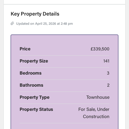
Key Property Details
Updated on April 25, 2026 at 2:48 pm
Price
£339,500
Property Size
141
Bedrooms
3
Bathrooms
2
Property Type
Townhouse
Property Status
For Sale, Under
Construction