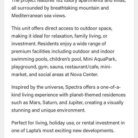
The project features 162 luxury apartments and villas,
all surrounded by breathtaking mountain and
Mediterranean sea views.
This unit offers direct access to outdoor space,
making it ideal for relaxation, family living, or
investment. Residents enjoy a wide range of
premium facilities including outdoor and indoor
swimming pools, children’s pool, Mini AquaPark,
playground, gym, sauna, restaurant/cafe, mini-
market, and social areas at Nova Center.
Inspired by the universe, Spectra offers a one-of-a-
kind living experience with planet-themed residences
such as Mars, Saturn, and Jupiter, creating a visually
stunning and unique environment.
Perfect for living, holiday use, or rental investment in
one of Lapta’s most exciting new developments.