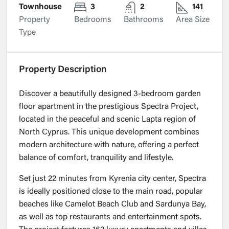
Townhouse
3
2
141
Property
Bedrooms
Bathrooms
Area Size
Type
Property Description
Discover a beautifully designed 3-bedroom garden
floor apartment in the prestigious Spectra Project,
located in the peaceful and scenic Lapta region of
North Cyprus. This unique development combines
modern architecture with nature, offering a perfect
balance of comfort, tranquility and lifestyle.
Set just 22 minutes from Kyrenia city center, Spectra
is ideally positioned close to the main road, popular
beaches like Camelot Beach Club and Sardunya Bay,
as well as top restaurants and entertainment spots.