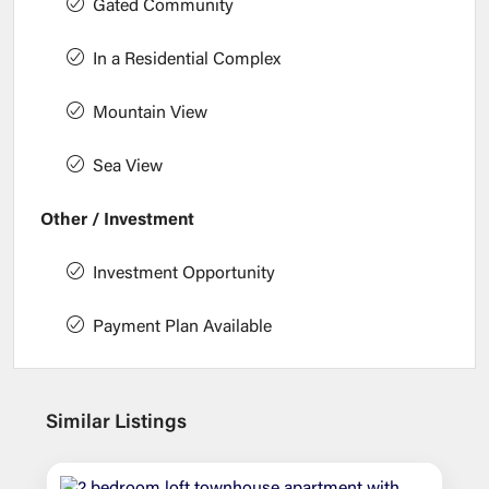
Gated Community
In a Residential Complex
Mountain View
Sea View
Other / Investment
Investment Opportunity
Payment Plan Available
Similar Listings