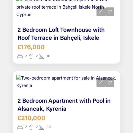
2 Bedroom Loft Townhouse with
Roof Terrace in Bahçeli, Iskele
£176,000
2
2
111
2 Bedroom Apartment with Pool in
Alsancak, Kyrenia
£210,000
2
2
90