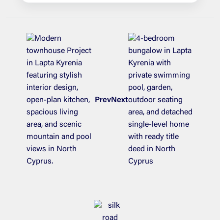
Prev
Next