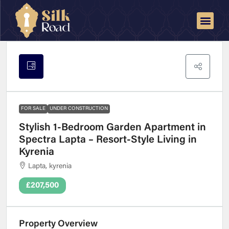
FOR SALE
UNDER CONSTRUCTION
Stylish 1-Bedroom Garden Apartment in
Spectra Lapta – Resort-Style Living in
Kyrenia
Lapta, kyrenia
£207,500
Property Overview