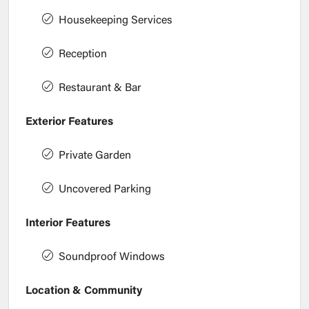
Housekeeping Services
Reception
Restaurant & Bar
Exterior Features
Private Garden
Uncovered Parking
Interior Features
Soundproof Windows
Location & Community