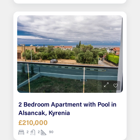
2 Bedroom Apartment with Pool in
Alsancak, Kyrenia
£210,000
2
2
90