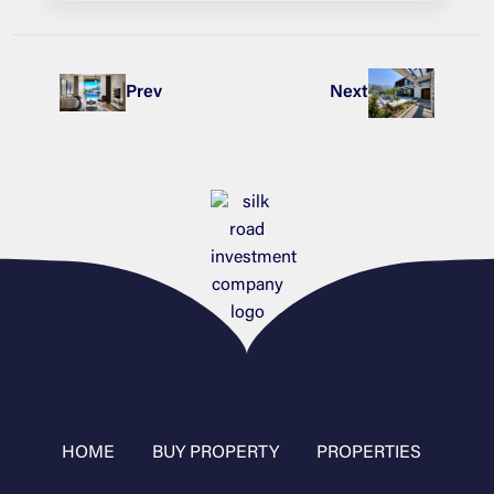
Prev
Next
HOME
BUY PROPERTY
PROPERTIES