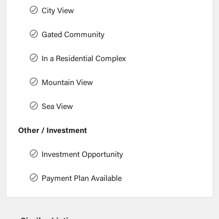
City View
Gated Community
In a Residential Complex
Mountain View
Sea View
Other / Investment
Investment Opportunity
Payment Plan Available