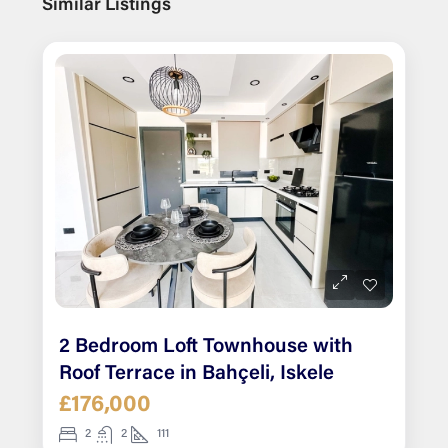
Similar Listings
2 Bedroom Loft Townhouse with
Roof Terrace in Bahçeli, Iskele
£176,000
2
2
111