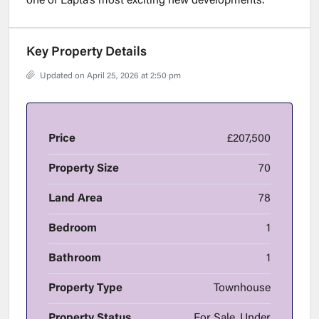
one of Lapta’s most exciting new developments.
Key Property Details
Updated on April 25, 2026 at 2:50 pm
Price
£207,500
Property Size
70
Land Area
78
Bedroom
1
Bathroom
1
Property Type
Townhouse
Property Status
For Sale, Under