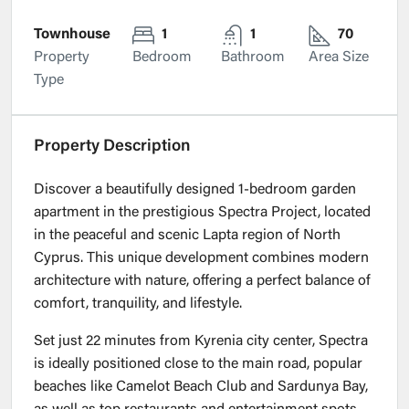
Townhouse
1
1
70
Property
Bedroom
Bathroom
Area Size
Type
Property Description
Discover a beautifully designed 1-bedroom garden
apartment in the prestigious Spectra Project, located
in the peaceful and scenic Lapta region of North
Cyprus. This unique development combines modern
architecture with nature, offering a perfect balance of
comfort, tranquility, and lifestyle.
Set just 22 minutes from Kyrenia city center, Spectra
is ideally positioned close to the main road, popular
beaches like Camelot Beach Club and Sardunya Bay,