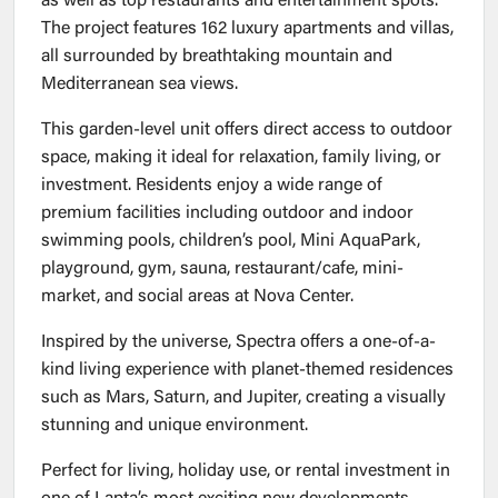
as well as top restaurants and entertainment spots.
The project features 162 luxury apartments and villas,
all surrounded by breathtaking mountain and
Mediterranean sea views.
This garden-level unit offers direct access to outdoor
space, making it ideal for relaxation, family living, or
investment. Residents enjoy a wide range of
premium facilities including outdoor and indoor
swimming pools, children’s pool, Mini AquaPark,
playground, gym, sauna, restaurant/cafe, mini-
market, and social areas at Nova Center.
Inspired by the universe, Spectra offers a one-of-a-
kind living experience with planet-themed residences
such as Mars, Saturn, and Jupiter, creating a visually
stunning and unique environment.
Perfect for living, holiday use, or rental investment in