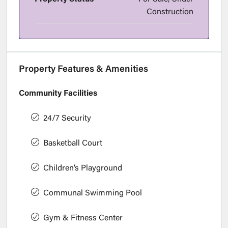
Construction
Property Features & Amenities
Community Facilities
24/7 Security
Basketball Court
Children’s Playground
Communal Swimming Pool
Gym & Fitness Center